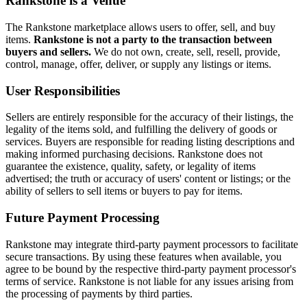
Rankstone is a Venue
The Rankstone marketplace allows users to offer, sell, and buy
items.
Rankstone is not a party to the transaction between
buyers and sellers.
We do not own, create, sell, resell, provide,
control, manage, offer, deliver, or supply any listings or items.
User Responsibilities
Sellers are entirely responsible for the accuracy of their listings, the
legality of the items sold, and fulfilling the delivery of goods or
services. Buyers are responsible for reading listing descriptions and
making informed purchasing decisions. Rankstone does not
guarantee the existence, quality, safety, or legality of items
advertised; the truth or accuracy of users' content or listings; or the
ability of sellers to sell items or buyers to pay for items.
Future Payment Processing
Rankstone may integrate third-party payment processors to facilitate
secure transactions. By using these features when available, you
agree to be bound by the respective third-party payment processor's
terms of service. Rankstone is not liable for any issues arising from
the processing of payments by third parties.