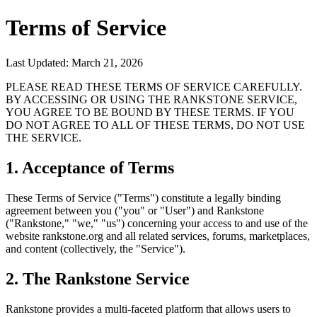
Terms of Service
Last Updated: March 21, 2026
PLEASE READ THESE TERMS OF SERVICE CAREFULLY.
BY ACCESSING OR USING THE RANKSTONE SERVICE,
YOU AGREE TO BE BOUND BY THESE TERMS. IF YOU
DO NOT AGREE TO ALL OF THESE TERMS, DO NOT USE
THE SERVICE.
1. Acceptance of Terms
These Terms of Service ("Terms") constitute a legally binding
agreement between you ("you" or "User") and Rankstone
("Rankstone," "we," "us") concerning your access to and use of the
website rankstone.org and all related services, forums, marketplaces,
and content (collectively, the "Service").
2. The Rankstone Service
Rankstone provides a multi-faceted platform that allows users to