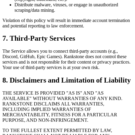
Distribute malware, viruses, or engage in unauthorized
scraping/data mining.
Violation of this policy will result in immediate account termination
and potential reporting to law enforcement.
7. Third-Party Services
The Service allows you to connect third-party accounts (e.g.,
Discord, GitHub, Epic Games). Rankstone does not control these
services and is not responsible for their content or privacy practices.
Your use of third-party services is at your own risk.
8. Disclaimers and Limitation of Liability
THE SERVICE IS PROVIDED "AS IS" AND "AS
AVAILABLE" WITHOUT WARRANTIES OF ANY KIND.
RANKSTONE DISCLAIMS ALL WARRANTIES,
INCLUDING IMPLIED WARRANTIES OF
MERCHANTABILITY, FITNESS FOR A PARTICULAR
PURPOSE, AND NON-INFRINGEMENT.
TO THE FULLEST EXTENT PERMITTED BY LAW,