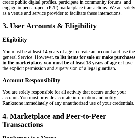
create public digital profiles, participate in community forums, and
engage in peer-to-peer (P2P) marketplace transactions. We act solely
as a venue and service provider to facilitate these interactions.
3. User Accounts & Eligibility
Eligibility
You must be at least 14 years of age to create an account and use the
general Service. However,
to list items for sale or make purchases
in the marketplace, you must be at least 18 years of age
or have
the explicit permission and supervision of a legal guardian.
Account Responsibility
You are solely responsible for all activity that occurs under your
account. You must provide accurate information and notify
Rankstone immediately of any unauthorized use of your credentials.
4. Marketplace and Peer-to-Peer
Transactions