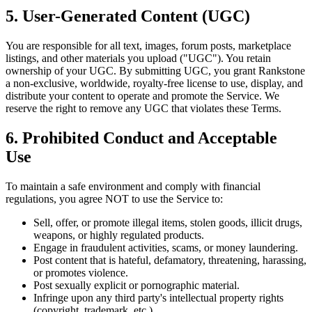
5. User-Generated Content (UGC)
You are responsible for all text, images, forum posts, marketplace
listings, and other materials you upload ("UGC"). You retain
ownership of your UGC. By submitting UGC, you grant Rankstone
a non-exclusive, worldwide, royalty-free license to use, display, and
distribute your content to operate and promote the Service. We
reserve the right to remove any UGC that violates these Terms.
6. Prohibited Conduct and Acceptable
Use
To maintain a safe environment and comply with financial
regulations, you agree NOT to use the Service to:
Sell, offer, or promote illegal items, stolen goods, illicit drugs,
weapons, or highly regulated products.
Engage in fraudulent activities, scams, or money laundering.
Post content that is hateful, defamatory, threatening, harassing,
or promotes violence.
Post sexually explicit or pornographic material.
Infringe upon any third party's intellectual property rights
(copyright, trademark, etc.).