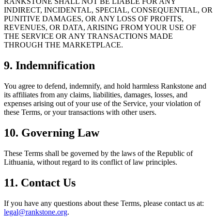
RANKSTONE SHALL NOT BE LIABLE FOR ANY
INDIRECT, INCIDENTAL, SPECIAL, CONSEQUENTIAL, OR
PUNITIVE DAMAGES, OR ANY LOSS OF PROFITS,
REVENUES, OR DATA, ARISING FROM YOUR USE OF
THE SERVICE OR ANY TRANSACTIONS MADE
THROUGH THE MARKETPLACE.
9. Indemnification
You agree to defend, indemnify, and hold harmless Rankstone and
its affiliates from any claims, liabilities, damages, losses, and
expenses arising out of your use of the Service, your violation of
these Terms, or your transactions with other users.
10. Governing Law
These Terms shall be governed by the laws of the Republic of
Lithuania, without regard to its conflict of law principles.
11. Contact Us
If you have any questions about these Terms, please contact us at:
legal@rankstone.org
.