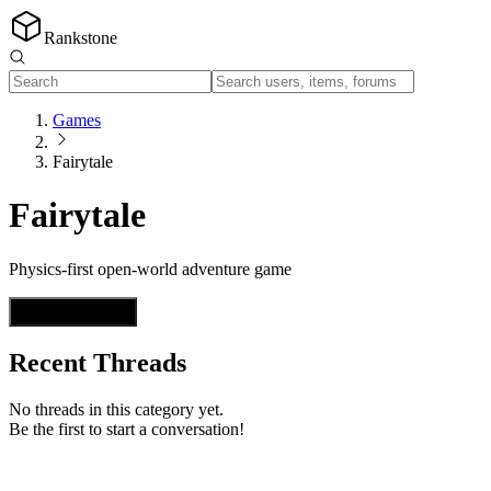
Rankstone
Games
Fairytale
Fairytale
Physics-first open-world adventure game
Start a Thread
Recent Threads
No threads in this category yet.
Be the first to start a conversation!