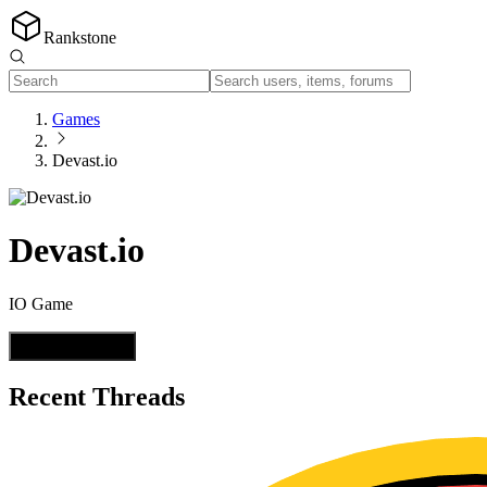
Rankstone
Games
Devast.io
Devast.io
IO Game
Start a Thread
Recent Threads