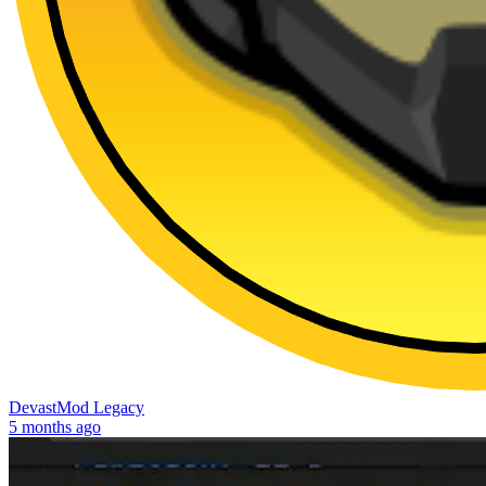
DevastMod Legacy
5 months ago