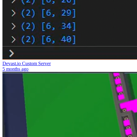
Devast.io Custom Server
5 months ago